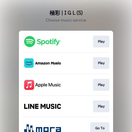
極彩 | I G L (S)
Choose music service
Play
Play
Play
Play
Go To