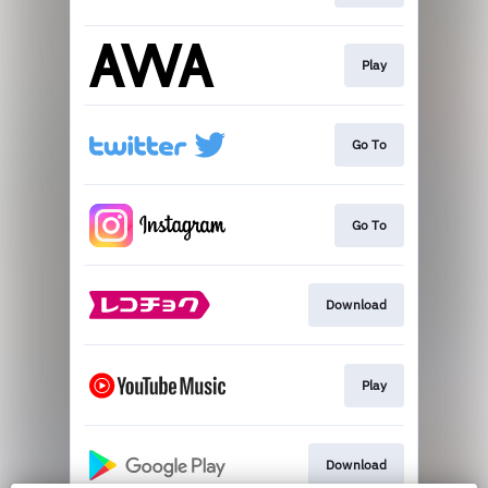
Play
Go To
Go To
Download
Play
Download