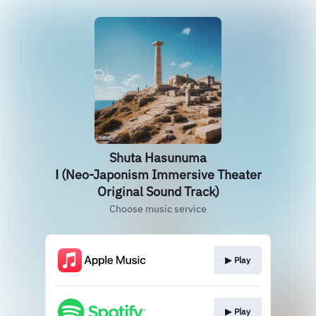
Shuta Hasunuma
Ⅰ (Neo-Japonism Immersive Theater
Original Sound Track)
Choose music service
▶︎ Play
▶︎ Play