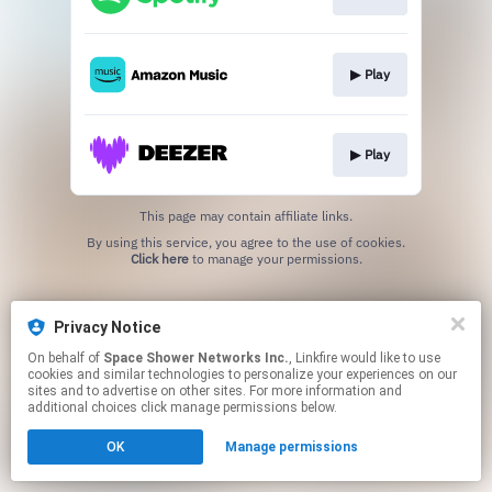
▶︎ Play
▶︎ Play
This page may contain affiliate links.
By using this service, you agree to the use of cookies.
Click here
to manage your permissions.
Privacy Notice
On behalf of
Space Shower Networks Inc.
, Linkfire would like to use
cookies and similar technologies to personalize your experiences on our
sites and to advertise on other sites. For more information and
additional choices click manage permissions below.
OK
Manage permissions