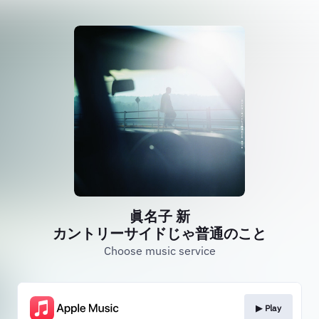
眞名子 新
カントリーサイドじゃ普通のこと
Choose music service
▶︎ Play