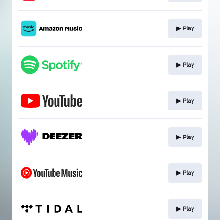
▶︎ Play
▶︎ Play
▶︎ Play
▶︎ Play
▶︎ Play
▶︎ Play