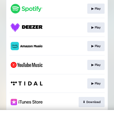
▶︎ Play
▶︎ Play
▶︎ Play
▶︎ Play
▶︎ Play
⬇︎ Download