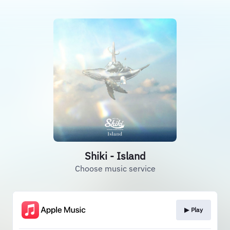
Shiki - Island
Choose music service
▶︎ Play