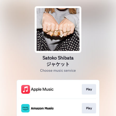
Satoko Shibata
ジャケット
Choose music service
Play
Play