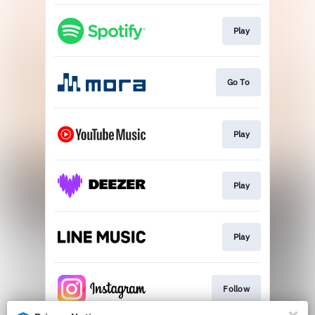
Play
Go To
Play
Play
Play
Follow