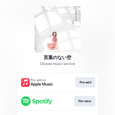
言葉のない空
Choose music service
Pre-add
Pre-save