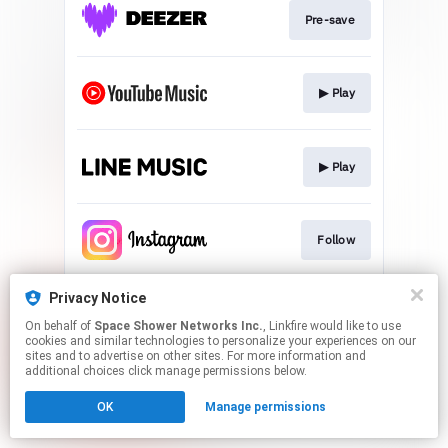
Pre-save
▶︎ Play
▶︎ Play
Follow
Privacy Notice
Follow
On behalf of
Space Shower Networks Inc.
, Linkfire would like to use
cookies and similar technologies to personalize your experiences on our
sites and to advertise on other sites. For more information and
This page may contain affiliate links.
additional choices click manage permissions below.
By using this service, you agree to the use of cookies.
OK
Manage permissions
Click here
to manage your permissions.