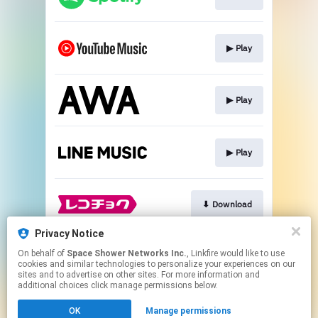
▶︎ Play
▶︎ Play
▶︎ Play
⬇︎ Download
Privacy Notice
On behalf of
Space Shower Networks Inc.
, Linkfire would like to use
⬇︎ Download
cookies and similar technologies to personalize your experiences on our
sites and to advertise on other sites. For more information and
additional choices click manage permissions below.
This page may contain affiliate links.
OK
Manage permissions
By using this service, you agree to the use of cookies.