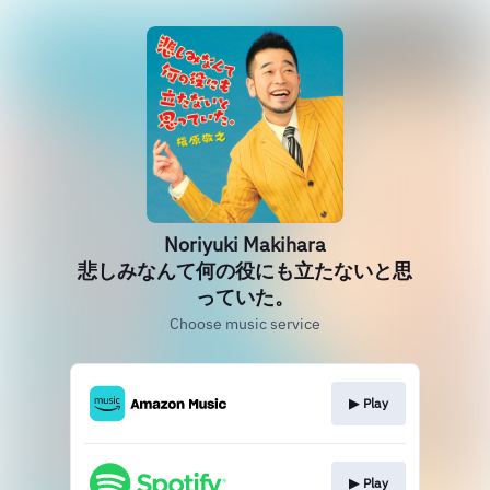
Noriyuki Makihara
悲しみなんて何の役にも立たないと思
っていた。
Choose music service
▶︎ Play
▶︎ Play