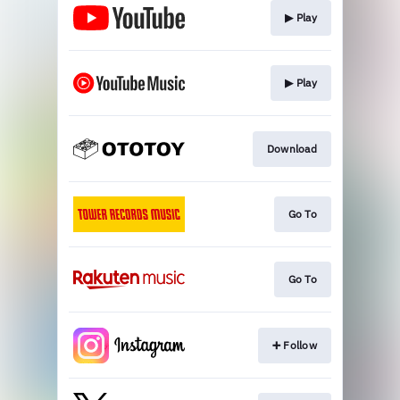
▶︎ Play
▶︎ Play
Download
Go To
Go To
➕ Follow