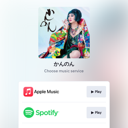
かんのん
Choose music service
▶︎ Play
▶︎ Play