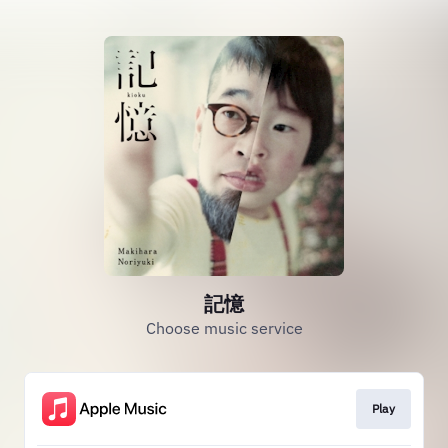
記憶
Choose music service
Play