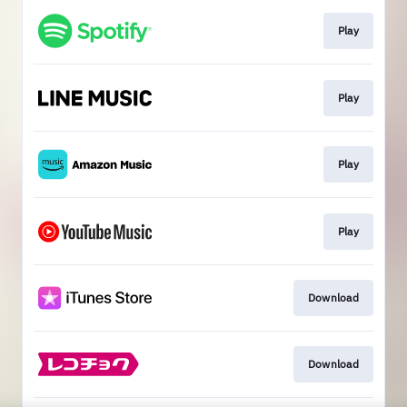
Play
Play
Play
Play
Download
Download