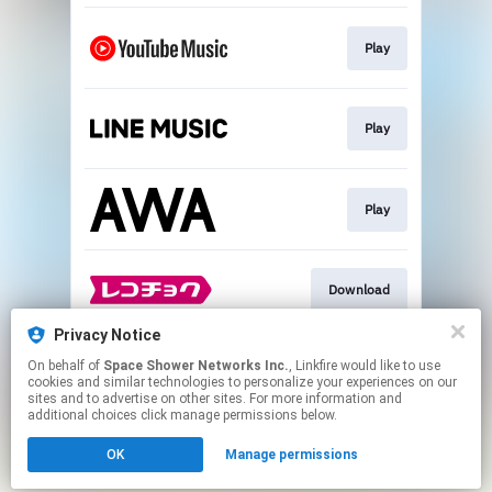
Play
Play
Play
Download
Privacy Notice
On behalf of
Space Shower Networks Inc.
, Linkfire would like to use
Download
cookies and similar technologies to personalize your experiences on our
sites and to advertise on other sites. For more information and
additional choices click manage permissions below.
This page may contain affiliate links.
OK
Manage permissions
By using this service, you agree to the use of cookies.
Click here
to manage your permissions.