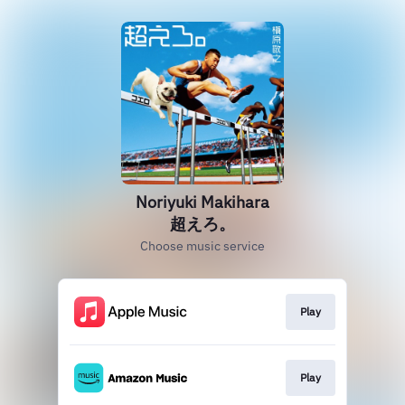
Noriyuki Makihara
超えろ。
Choose music service
Play
Play