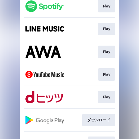
Play
Play
Play
Play
Play
ダウンロード