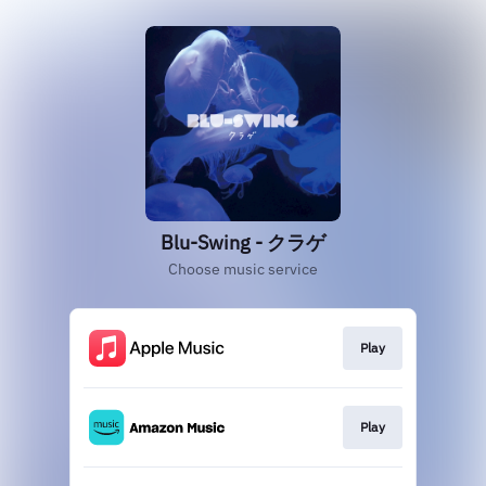
Blu-Swing - クラゲ
Choose music service
Play
Play