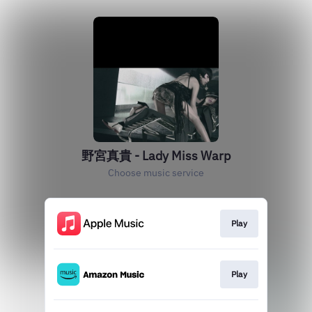
野宮真貴 - Lady Miss Warp
Choose music service
Play
Play