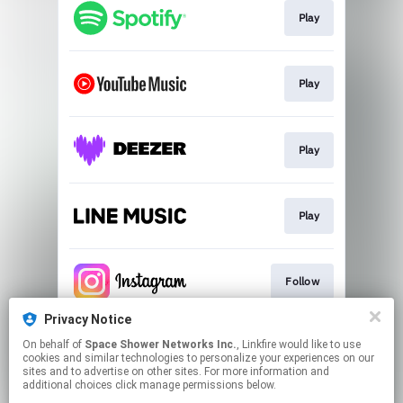
Play
Play
Play
Play
Follow
Privacy Notice
On behalf of
Space Shower Networks Inc.
, Linkfire would like to use
Follow
cookies and similar technologies to personalize your experiences on our
sites and to advertise on other sites. For more information and
additional choices click manage permissions below.
This page may contain affiliate links.