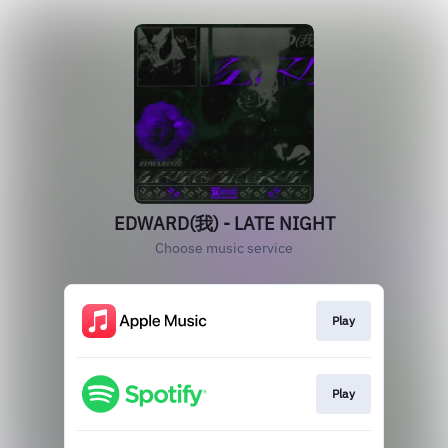
EDWARD(我) - LATE NIGHT
Choose music service
Play
Play