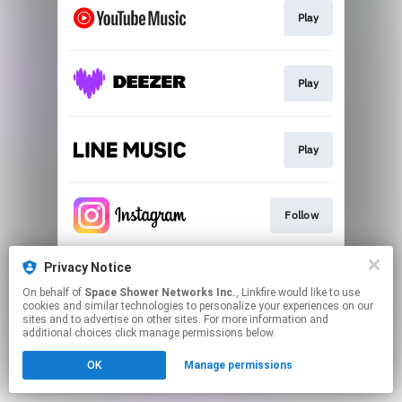
Play
Play
Play
Follow
Privacy Notice
Follow
On behalf of
Space Shower Networks Inc.
, Linkfire would like to use
cookies and similar technologies to personalize your experiences on our
sites and to advertise on other sites. For more information and
This page may contain affiliate links.
additional choices click manage permissions below.
By using this service, you agree to the use of cookies.
OK
Manage permissions
Click here
to manage your permissions.