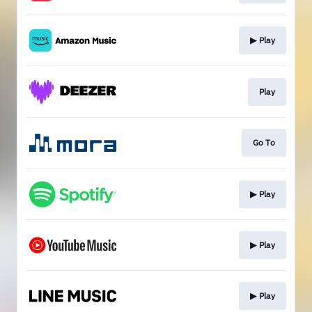
▶︎ Play
Play
Go To
▶︎ Play
▶︎ Play
▶︎ Play