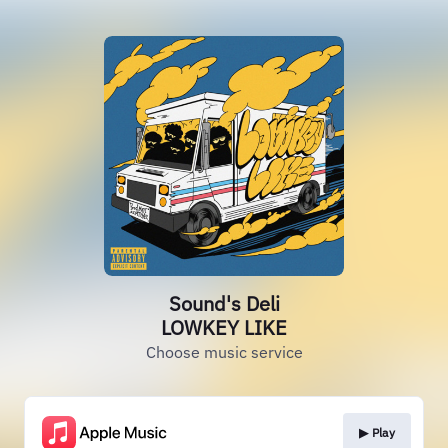
Sound's Deli
LOWKEY LIKE
Choose music service
▶︎ Play