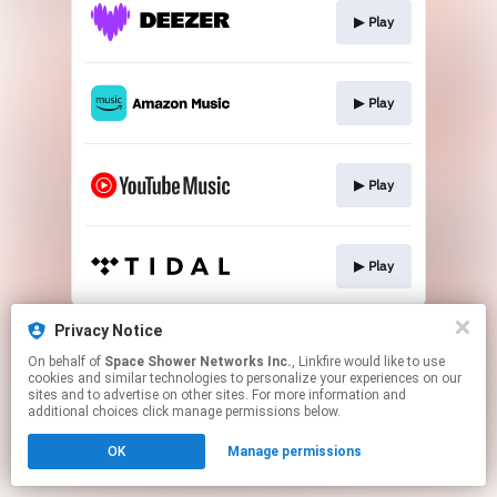
▶︎ Play
▶︎ Play
▶︎ Play
▶︎ Play
This page may contain affiliate links.
Privacy Notice
By using this service, you agree to the use of cookies.
On behalf of
Space Shower Networks Inc.
, Linkfire would like to use
Click here
to manage your permissions.
cookies and similar technologies to personalize your experiences on our
sites and to advertise on other sites. For more information and
additional choices click manage permissions below.
OK
Manage permissions