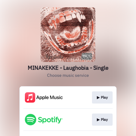
MINAKEKKE - Laughobia - Single
Choose music service
▶︎ Play
▶︎ Play