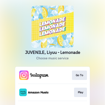
JUVENILE, Liyuu - Lemonade
Choose music service
Go To
Play