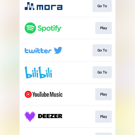
Go To
Play
Go To
Go To
Play
Play