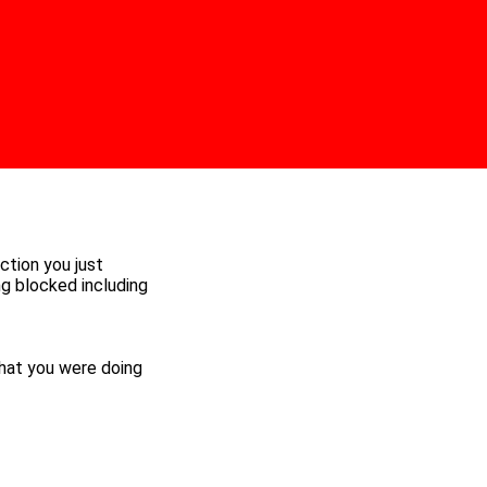
ction you just
ng blocked including
hat you were doing