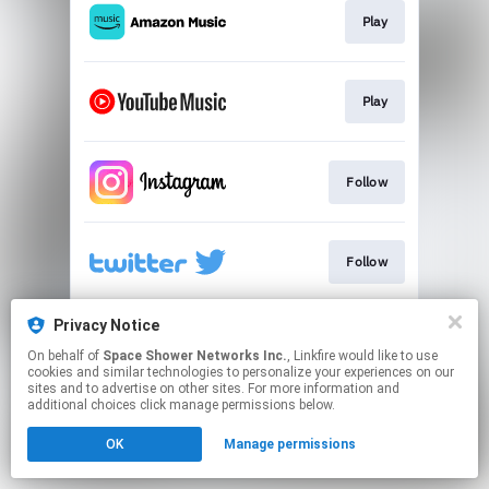
Play
Play
Follow
Follow
Privacy Notice
Follow
On behalf of
Space Shower Networks Inc.
, Linkfire would like to use
cookies and similar technologies to personalize your experiences on our
sites and to advertise on other sites. For more information and
This page may contain affiliate links.
additional choices click manage permissions below.
By using this service, you agree to the use of cookies.
OK
Manage permissions
Click here
to manage your permissions.