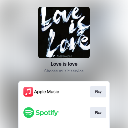
Love is love
Choose music service
Play
Play