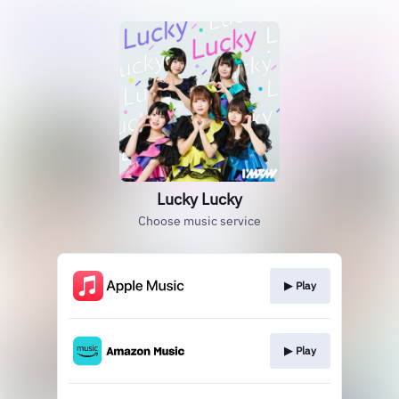
Lucky Lucky
Choose music service
▶︎ Play
▶︎ Play