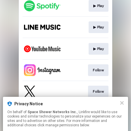
▶︎ Play
▶︎ Play
▶︎ Play
Follow
Follow
Privacy Notice
On behalf of
Space Shower Networks Inc.
, Linkfire would like to use
Follow
cookies and similar technologies to personalize your experiences on our
sites and to advertise on other sites. For more information and
additional choices click manage permissions below.
This page may contain affiliate links.