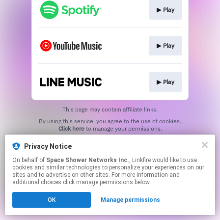
▶︎ Play
▶︎ Play
▶︎ Play
This page may contain affiliate links.
By using this service, you agree to the use of cookies.
Click here
to manage your permissions.
Privacy Notice
On behalf of
Space Shower Networks Inc.
, Linkfire would like to use
cookies and similar technologies to personalize your experiences on our
sites and to advertise on other sites. For more information and
additional choices click manage permissions below.
OK
Manage permissions