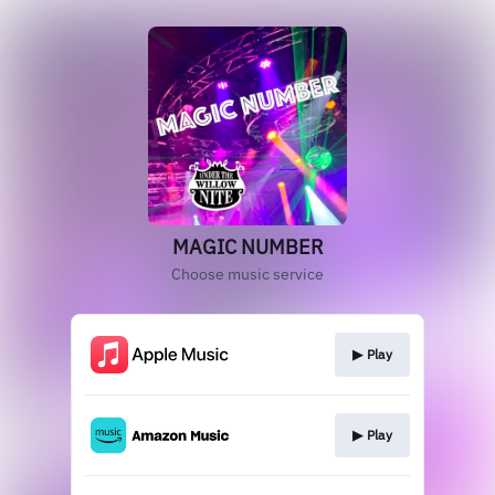
MAGIC NUMBER
Choose music service
▶︎ Play
▶︎ Play