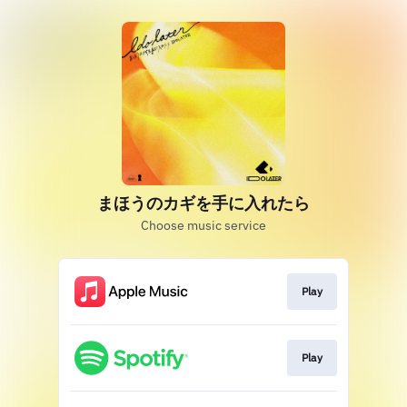
まほうのカギを手に入れたら
Choose music service
Play
Play