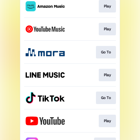
Play
Play
Go To
Play
Go To
Play