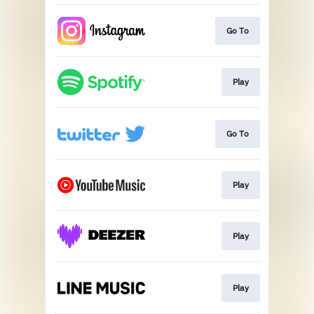
Go To
Play
Go To
Play
Play
Play