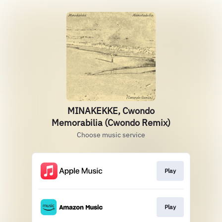
MINAKEKKE, Cwondo
Memorabilia (Cwondo Remix)
Choose music service
Play
Play