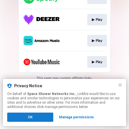
▶︎ Play
▶︎ Play
▶︎ Play
This page may contain affiliate links.
By using this service, you agree to the use of cookies.
Privacy Notice
Click here
to manage your permissions.
On behalf of
Space Shower Networks Inc.
, Linkfire would like to use
cookies and similar technologies to personalize your experiences on our
sites and to advertise on other sites. For more information and
additional choices click manage permissions below.
OK
Manage permissions