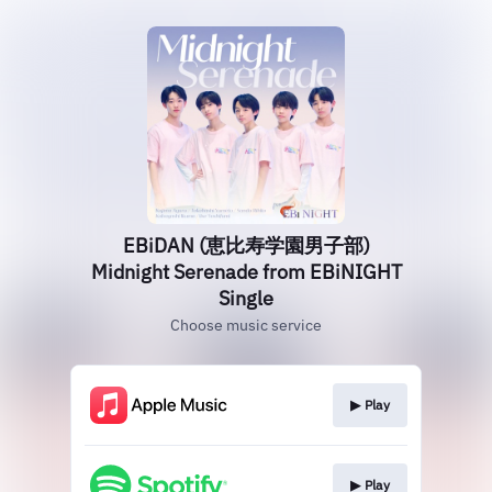
EBiDAN (恵比寿学園男子部)
Midnight Serenade from EBiNIGHT
Single
Choose music service
▶︎ Play
▶︎ Play