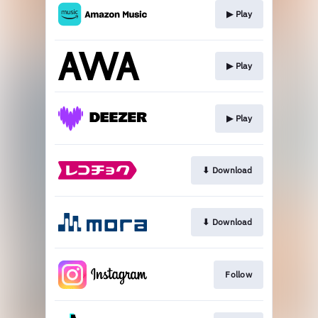
▶︎ Play
▶︎ Play
▶︎ Play
⬇︎ Download
⬇︎ Download
Follow