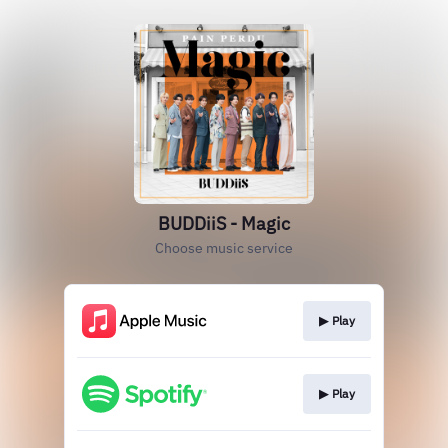
BUDDiiS - Magic
Choose music service
▶︎ Play
▶︎ Play