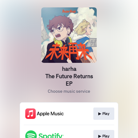
harha
The Future Returns
EP
Choose music service
▶︎ Play
▶︎ Play