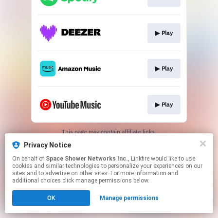
▶︎ Play
▶︎ Play
▶︎ Play
This page may contain affiliate links.
By using this service, you agree to the use of cookies.
Privacy Notice
Click here
to manage your permissions.
On behalf of
Space Shower Networks Inc.
, Linkfire would like to use
cookies and similar technologies to personalize your experiences on our
sites and to advertise on other sites. For more information and
additional choices click manage permissions below.
OK
Manage permissions