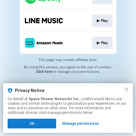
▶︎ Play
▶︎ Play
This page may contain affiliate links.
By using this service, you agree to the use of cookies.
Click here
to manage your permissions.
Privacy Notice
On behalf of
Space Shower Networks Inc.
, Linkfire would like to use
cookies and similar technologies to personalize your experiences on our
sites and to advertise on other sites. For more information and
additional choices click manage permissions below.
OK
Manage permissions