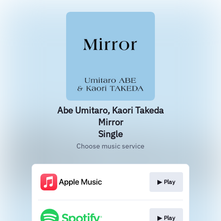
Abe Umitaro, Kaori Takeda
Mirror
Single
Choose music service
▶︎ Play
▶︎ Play