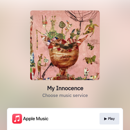
My Innocence
Choose music service
▶︎ Play