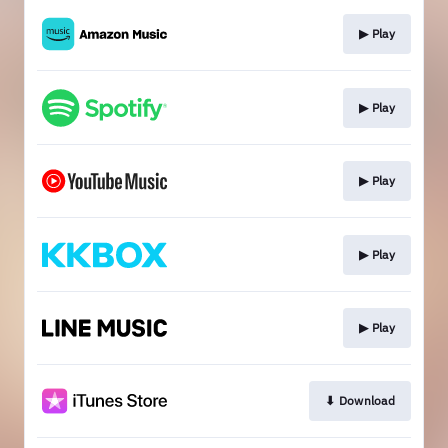
▶︎ Play
▶︎ Play
▶︎ Play
▶︎ Play
▶︎ Play
⬇︎ Download