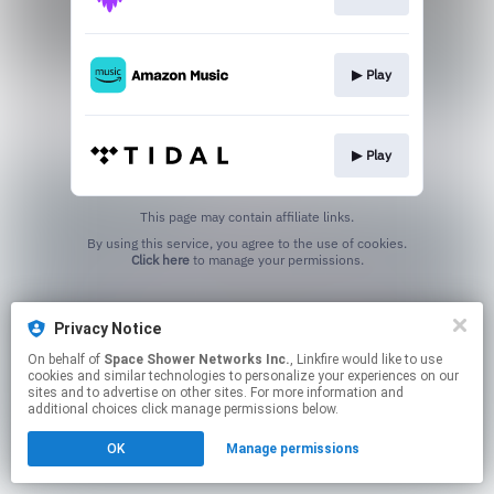
▶︎ Play
▶︎ Play
This page may contain affiliate links.
By using this service, you agree to the use of cookies.
Click here
to manage your permissions.
Privacy Notice
On behalf of
Space Shower Networks Inc.
, Linkfire would like to use
cookies and similar technologies to personalize your experiences on our
sites and to advertise on other sites. For more information and
additional choices click manage permissions below.
OK
Manage permissions