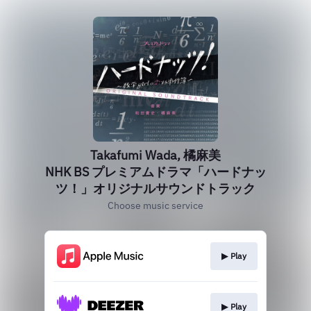
Takafumi Wada, 橘麻美
NHK BS プレミアムドラマ「ハードナッ
ツ！」オリジナルサウンドトラック
Choose music service
▶︎ Play
▶︎ Play