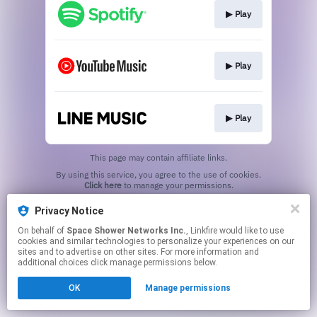
▶︎ Play
▶︎ Play
▶︎ Play
This page may contain affiliate links.
By using this service, you agree to the use of cookies.
Click here
to manage your permissions.
Privacy Notice
On behalf of
Space Shower Networks Inc.
, Linkfire would like to use
cookies and similar technologies to personalize your experiences on our
sites and to advertise on other sites. For more information and
additional choices click manage permissions below.
OK
Manage permissions