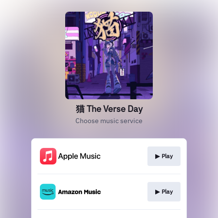
猫 The Verse Day
Choose music service
▶︎ Play
▶︎ Play