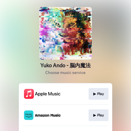
Yuko Ando - 脳内魔法
Choose music service
▶︎ Play
▶︎ Play