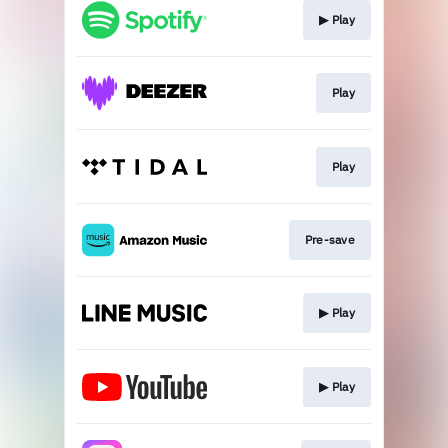
▶︎ Play
Play
Play
Pre-save
▶︎ Play
▶︎ Play