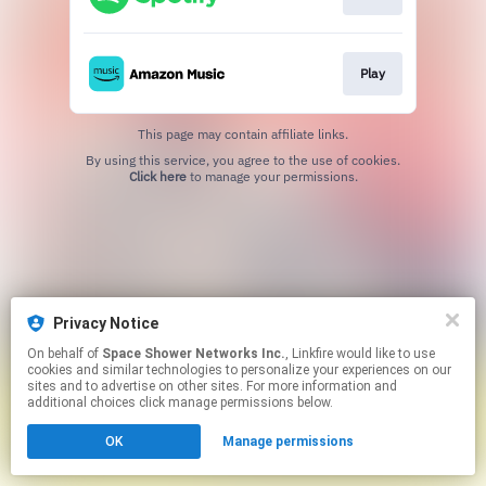
Play
This page may contain affiliate links.
By using this service, you agree to the use of cookies.
Click here
to manage your permissions.
Privacy Notice
On behalf of
Space Shower Networks Inc.
, Linkfire would like to use
cookies and similar technologies to personalize your experiences on our
sites and to advertise on other sites. For more information and
additional choices click manage permissions below.
OK
Manage permissions