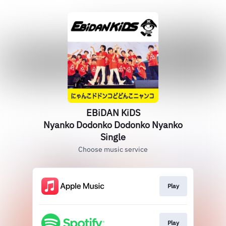
EBiDAN KiDS
Nyanko Dodonko Dodonko Nyanko
Single
Choose music service
Play
Play