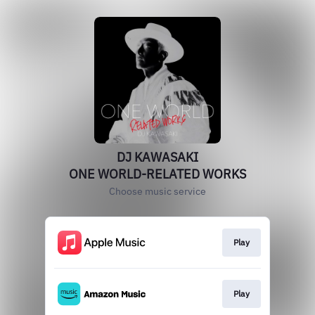
DJ KAWASAKI
ONE WORLD-RELATED WORKS
Choose music service
Play
Play