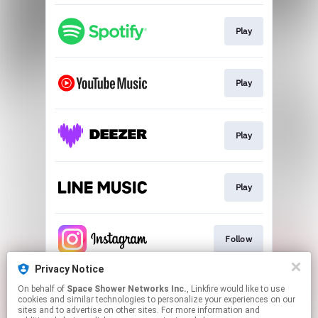
Play
Play
Play
Play
Follow
Privacy Notice
On behalf of
Space Shower Networks Inc.
, Linkfire would like to use
Follow
cookies and similar technologies to personalize your experiences on our
sites and to advertise on other sites. For more information and