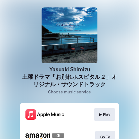
Yasuaki Shimizu
土曜ドラマ「お別れホスピタル２」オ
リジナル・サウンドトラック
Choose music service
▶︎ Play
Go To