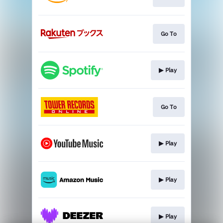
Go To
▶︎ Play
Go To
▶︎ Play
▶︎ Play
▶︎ Play