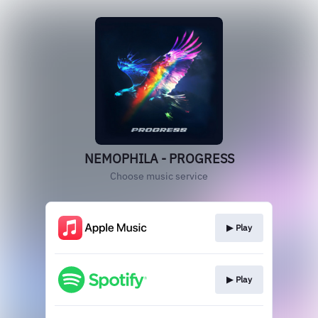
NEMOPHILA - PROGRESS
Choose music service
▶︎ Play
▶︎ Play