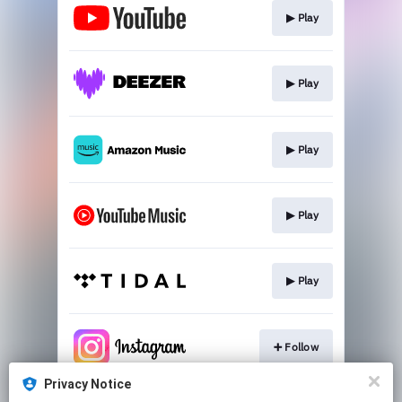
▶︎ Play
▶︎ Play
▶︎ Play
▶︎ Play
▶︎ Play
➕ Follow
Privacy Notice