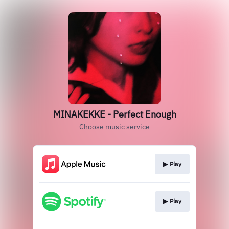
MINAKEKKE - Perfect Enough
Choose music service
▶︎ Play
▶︎ Play