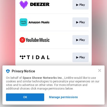
▶︎ Play
▶︎ Play
▶︎ Play
▶︎ Play
This page may contain affiliate links.
Privacy Notice
By using this service, you agree to the use of cookies.
On behalf of
Space Shower Networks Inc.
, Linkfire would like to use
Click here
to manage your permissions.
cookies and similar technologies to personalize your experiences on our
sites and to advertise on other sites. For more information and
additional choices click manage permissions below.
OK
Manage permissions