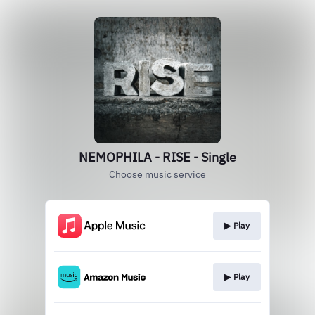
NEMOPHILA - RISE - Single
Choose music service
▶︎ Play
▶︎ Play