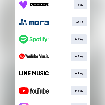
Play
Go To
▶︎ Play
▶︎ Play
▶︎ Play
▶︎ Play