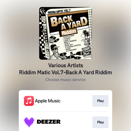
Various Artists
Riddim Matic Vol.7-Back A Yard Riddim
Choose music service
Play
Play