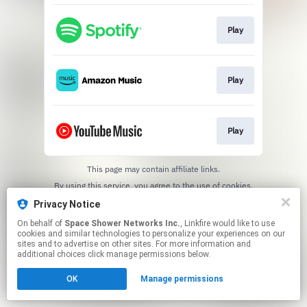
Play
Play
Play
This page may contain affiliate links.
By using this service, you agree to the use of cookies.
Click here
to manage your permissions.
Privacy Notice
On behalf of
Space Shower Networks Inc.
, Linkfire would like to use
cookies and similar technologies to personalize your experiences on our
sites and to advertise on other sites. For more information and
additional choices click manage permissions below.
OK
Manage permissions