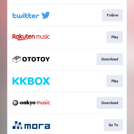
Follow
Play
Download
Play
Download
Go To