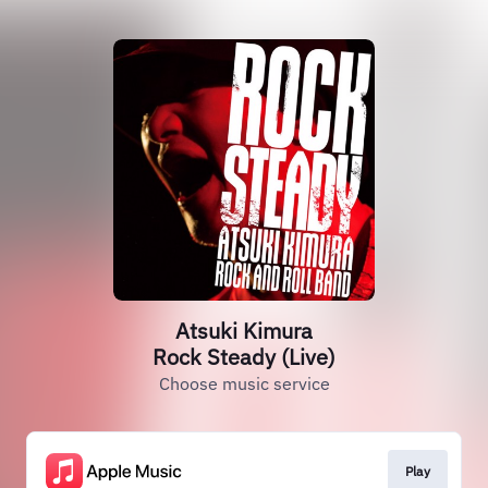
Atsuki Kimura
Rock Steady (Live)
Choose music service
Play