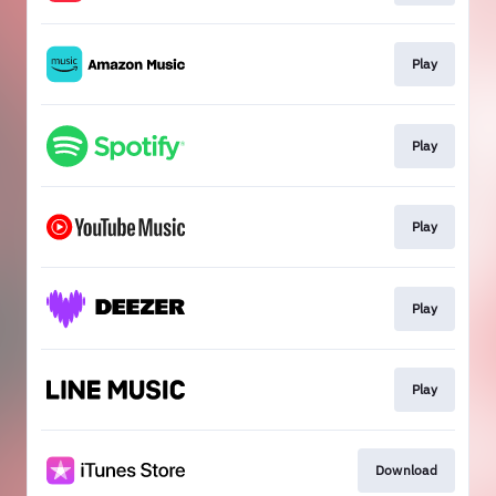
Play
Play
Play
Play
Play
Download