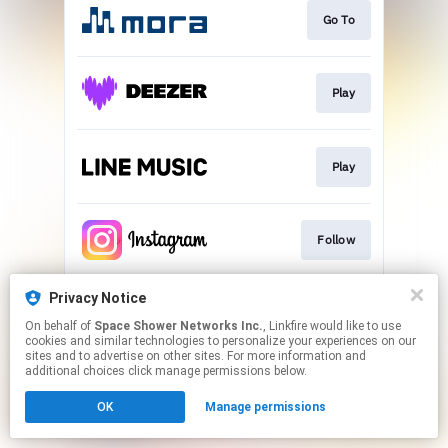
Go To
Play
Play
Follow
Privacy Notice
Follow
On behalf of
Space Shower Networks Inc.
, Linkfire would like to use
cookies and similar technologies to personalize your experiences on our
sites and to advertise on other sites. For more information and
This page may contain affiliate links.
additional choices click manage permissions below.
By using this service, you agree to the use of cookies.
OK
Manage permissions
Click here
to manage your permissions.