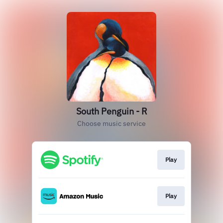
South Penguin - R
Choose music service
Play
Play