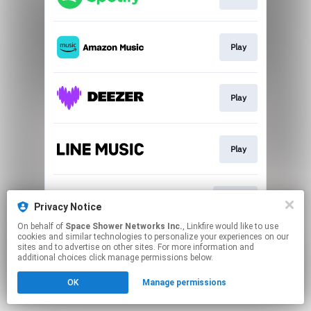
Play
Play
Play
Go To
Privacy Notice
On behalf of
Space Shower Networks Inc.
, Linkfire would like to use
cookies and similar technologies to personalize your experiences on our
This page may contain affiliate links.
sites and to advertise on other sites. For more information and
By using this service, you agree to the use of cookies.
additional choices click manage permissions below.
Click here
to manage your permissions.
OK
Manage permissions