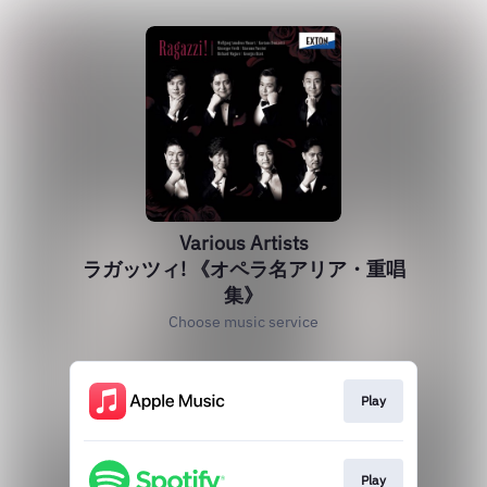
Various Artists
ラガッツィ! 《オペラ名アリア・重唱
集》
Choose music service
Play
Play