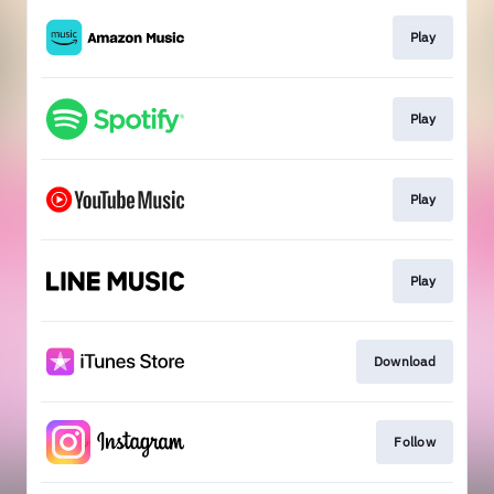
Play
Play
Play
Play
Download
Follow