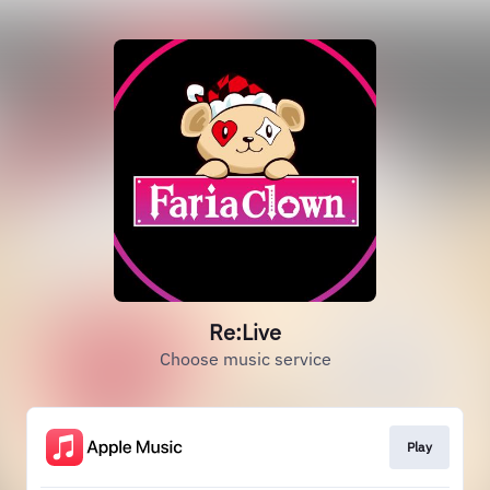
Re:Live
Choose music service
Play