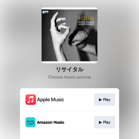
リサイタル
Choose music service
▶︎ Play
▶︎ Play