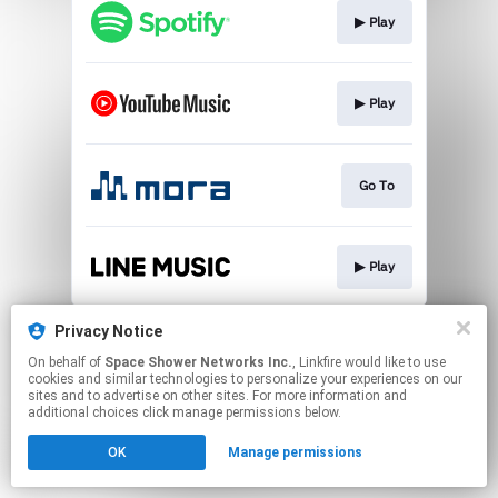
▶︎ Play
▶︎ Play
Go To
▶︎ Play
This page may contain affiliate links.
Privacy Notice
By using this service, you agree to the use of cookies.
On behalf of
Space Shower Networks Inc.
, Linkfire would like to use
Click here
to manage your permissions.
cookies and similar technologies to personalize your experiences on our
sites and to advertise on other sites. For more information and
additional choices click manage permissions below.
OK
Manage permissions