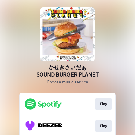
かせきさいだぁ
SOUND BURGER PLANET
Choose music service
Play
Play