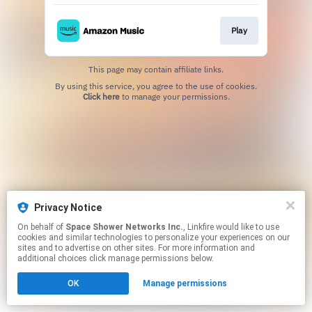
Play
This page may contain affiliate links.
By using this service, you agree to the use of cookies.
Click here
to manage your permissions.
Privacy Notice
On behalf of
Space Shower Networks Inc.
, Linkfire would like to use
cookies and similar technologies to personalize your experiences on our
sites and to advertise on other sites. For more information and
additional choices click manage permissions below.
OK
Manage permissions