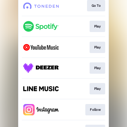
Go To
Play
Play
Play
Play
Follow