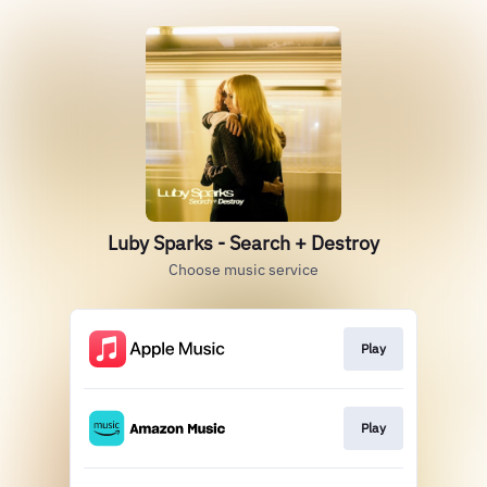
Luby Sparks - Search + Destroy
Choose music service
Play
Play