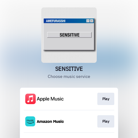
SENSITIVE
Choose music service
Play
Play