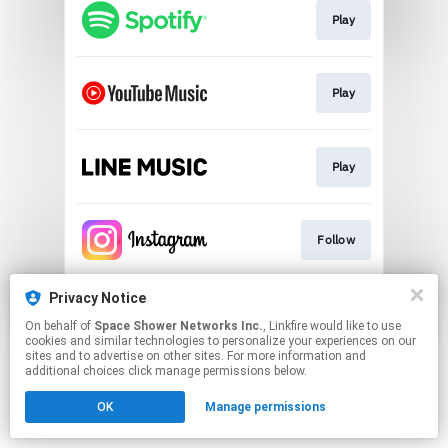
Play
Play
Play
Follow
Privacy Notice
Follow
On behalf of
Space Shower Networks Inc.
, Linkfire would like to use
cookies and similar technologies to personalize your experiences on our
sites and to advertise on other sites. For more information and
This page may contain affiliate links.
additional choices click manage permissions below.
By using this service, you agree to the use of cookies.
OK
Manage permissions
Click here
to manage your permissions.