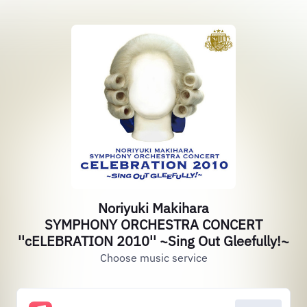
Noriyuki Makihara
SYMPHONY ORCHESTRA CONCERT
''cELEBRATION 2010'' ~Sing Out Gleefully!~
Choose music service