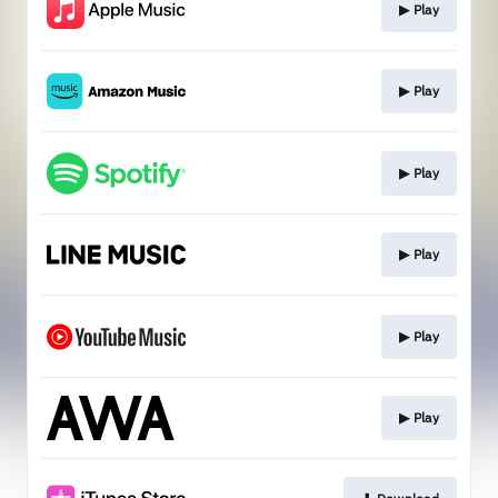
▶︎ Play
▶︎ Play
▶︎ Play
▶︎ Play
▶︎ Play
▶︎ Play