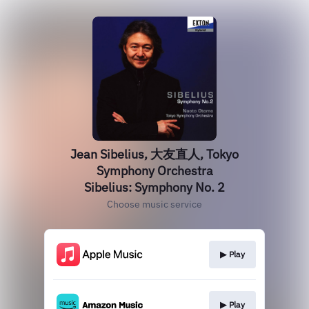
Jean Sibelius, 大友直人, Tokyo
Symphony Orchestra
Sibelius: Symphony No. 2
Choose music service
▶︎ Play
▶︎ Play