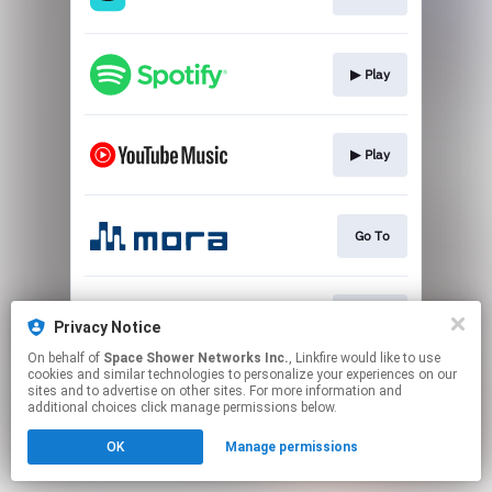
▶︎ Play
▶︎ Play
Go To
▶︎ Play
Privacy Notice
On behalf of
Space Shower Networks Inc.
, Linkfire would like to use
cookies and similar technologies to personalize your experiences on our
This page may contain affiliate links.
sites and to advertise on other sites. For more information and
By using this service, you agree to the use of cookies.
additional choices click manage permissions below.
Click here
to manage your permissions.
OK
Manage permissions