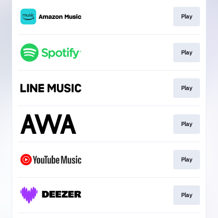
Play
Play
Play
Play
Play
Play