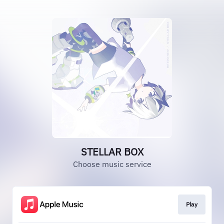
STELLAR BOX
Choose music service
Play