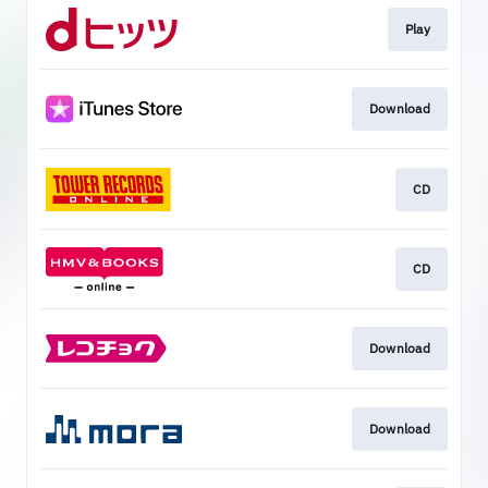
Play
Download
CD
CD
Download
Download