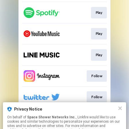
Play
Play
Play
Follow
Follow
Privacy Notice
On behalf of
Space Shower Networks Inc.
, Linkfire would like to use
Go To
cookies and similar technologies to personalize your experiences on our
sites and to advertise on other sites. For more information and