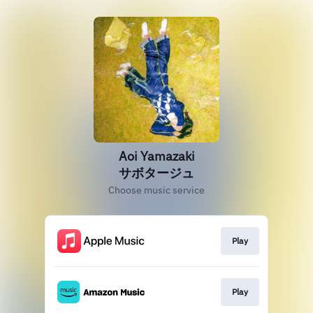
Aoi Yamazaki
サボタージュ
Choose music service
Play
Play