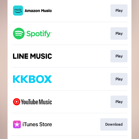
Play
Play
Play
Play
Play
Download