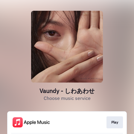
Vaundy - しわあわせ
Choose music service
Play